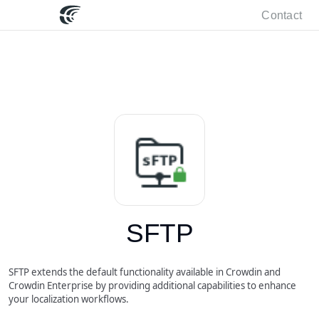
Contact
SFTP
SFTP extends the default functionality available in Crowdin and
Crowdin Enterprise by providing additional capabilities to enhance
your localization workflows.