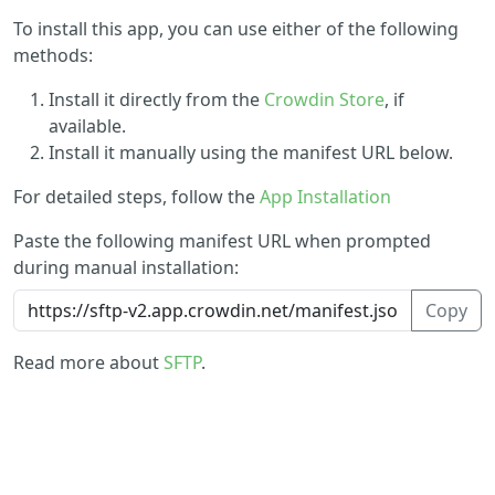
To install this app, you can use either of the following
methods:
Install it directly from the
Crowdin Store
, if
available.
Install it manually using the manifest URL below.
For detailed steps, follow the
App Installation
Paste the following manifest URL when prompted
during manual installation:
Copy
Read more about
SFTP
.